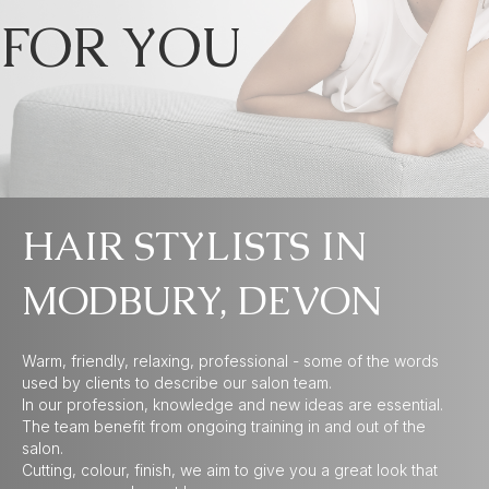
FOR YOU
HAIR STYLISTS IN
MODBURY, DEVON
Warm, friendly, relaxing, professional - some of the words
used by clients to describe our salon team.
In our profession, knowledge and new ideas are essential.
The team benefit from ongoing training in and out of the
salon.
Cutting, colour, finish, we aim to give you a great look that