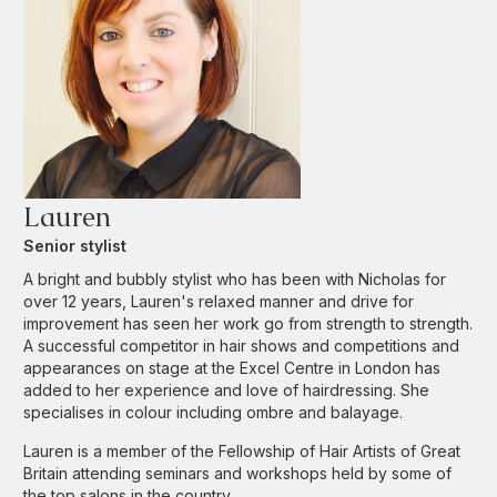
Lauren
Senior stylist
A bright and bubbly stylist who has been with Nicholas for
over 12 years, Lauren's relaxed manner and drive for
improvement has seen her work go from strength to strength.
A successful competitor in hair shows and competitions and
appearances on stage at the Excel Centre in London has
added to her experience and love of hairdressing. She
specialises in colour including ombre and balayage.
Lauren is a member of the Fellowship of Hair Artists of Great
Britain attending seminars and workshops held by some of
the top salons in the country.