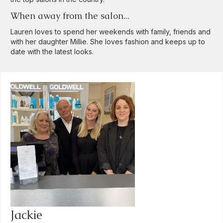
When away from the salon...
Lauren loves to spend her weekends with family, friends and
with her daughter Millie. She loves fashion and keeps up to
date with the latest looks.
Jackie