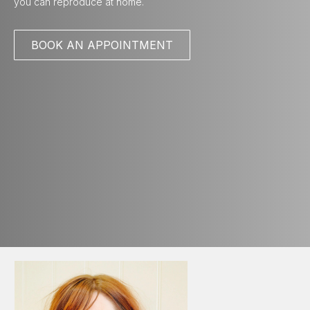
you can reproduce at home.
BOOK AN APPOINTMENT