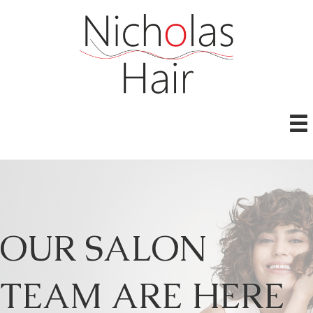
OUR SALON
TEAM ARE HERE