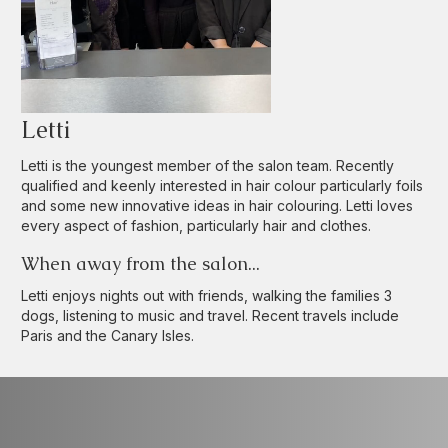
Letti
Letti is the youngest member of the salon team. Recently
qualified and keenly interested in hair colour particularly foils
and some new innovative ideas in hair colouring. Letti loves
every aspect of fashion, particularly hair and clothes.
When away from the salon...
Letti enjoys nights out with friends, walking the families 3
dogs, listening to music and travel. Recent travels include
Paris and the Canary Isles.