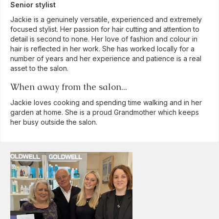
Senior stylist
Jackie is a genuinely versatile, experienced and extremely
focused stylist. Her passion for hair cutting and attention to
detail is second to none. Her love of fashion and colour in
hair is reflected in her work. She has worked locally for a
number of years and her experience and patience is a real
asset to the salon.
When away from the salon...
Jackie loves cooking and spending time walking and in her
garden at home. She is a proud Grandmother which keeps
her busy outside the salon.