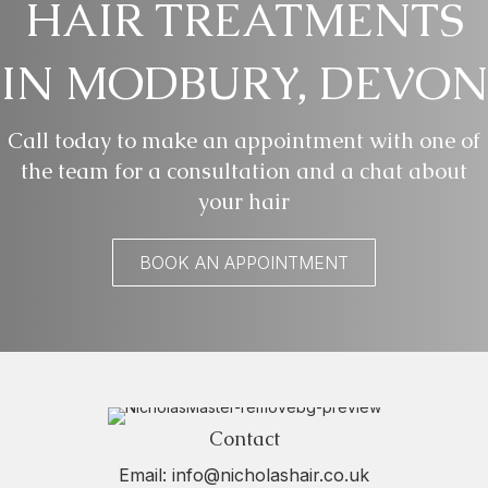
HAIR TREATMENTS
IN MODBURY, DEVON
Call today to make an appointment with one of
the team for a consultation and a chat about
your hair
BOOK AN APPOINTMENT
Contact
Email:
info@nicholashair.co.uk