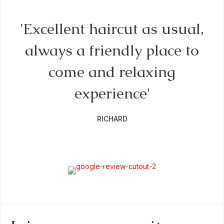
by
'Excellent haircut as usual,
always a friendly place to
come and relaxing
f
experience'
RICHARD
a