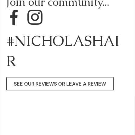
Join our community...
#NICHOLASHAI
R
SEE OUR REVIEWS OR LEAVE A REVIEW