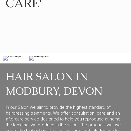
CARE'
HAIR SALON IN
MODBURY, DEVON
In our Salon we aim to provide the highest standard of
hairdressing treatments. We offer consultation, care and an
aftercare service designed to help you reproduce at home
the look that we produce in the salon. The products we use
are of the highest quality and most are available for you to