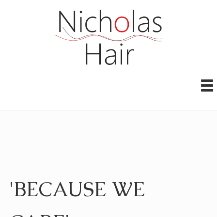
'BECAUSE WE