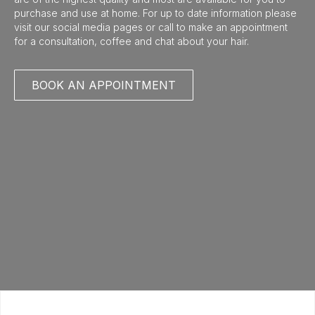
purchase and use at home. For up to date information please
visit our social media pages or call to make an appointment
for a consultation, coffee and chat about your hair.
BOOK AN APPOINTMENT