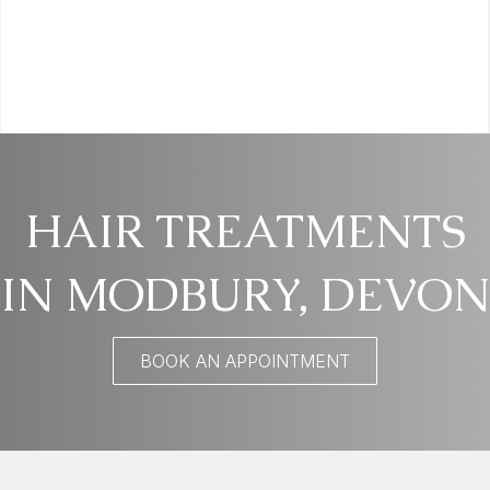
HAIR TREATMENTS
IN MODBURY, DEVON
BOOK AN APPOINTMENT