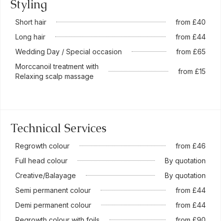
Styling
Short hair
from £40
Long hair
from £44
Wedding Day / Special occasion
from £65
Morccanoil treatment with
from £15
Relaxing scalp massage
Technical Services
Regrowth colour
from £46
Full head colour
By quotation
Creative/Balayage
By quotation
Semi permanent colour
from £44
Demi permanent colour
from £44
Regrowth colour with foils
from £90