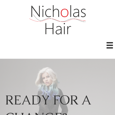
READY FOR A