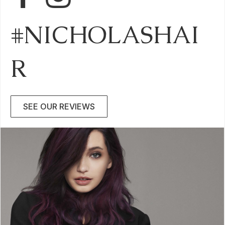
#NICHOLASHAI
R
SEE OUR REVIEWS