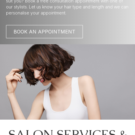
suit you? Book a free consultation appointment with one of
our stylists. Let us know your hair type and length and we can
personalise your appointment.
BOOK AN APPOINTMENT
SALON SERVICES &