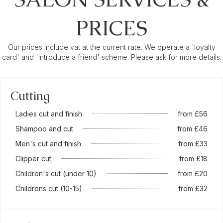
PRICES
Our prices include vat at the current rate. We operate a 'loyalty
card' and 'introduce a friend' scheme. Please ask for more details.
Cutting
Ladies cut and finish
from £56
Shampoo and cut
from £46
Men's cut and finish
from £33
Clipper cut
from £18
Children's cut (under 10)
from £20
Childrens cut (10-15)
from £32