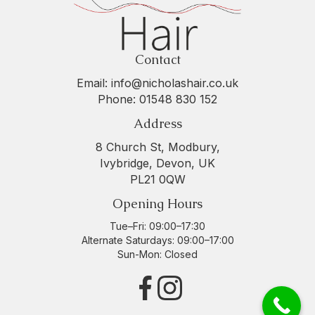
Contact
Email:
info@nicholashair.co.uk
Phone:
01548 830 152
Address
8 Church St, Modbury,
Ivybridge, Devon, UK
PL21 0QW
Opening Hours
Tue–Fri: 09:00–17:30
Alternate Saturdays: 09:00–17:00
Sun-Mon: Closed