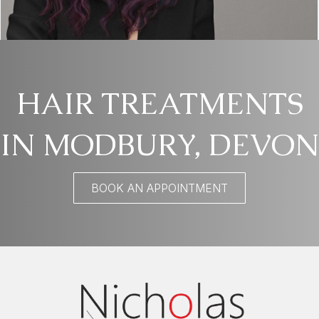
HAIR TREATMENTS
IN MODBURY, DEVON
BOOK AN APPOINTMENT