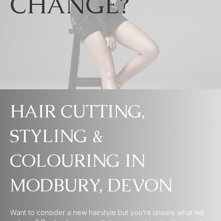
CHANGE?
HAIR CUTTING,
STYLING &
COLOURING IN
MODBURY, DEVON
Want to consider a new hairstyle but you’re unsure what will