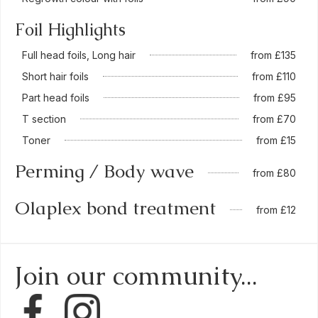
Foil Highlights
Full head foils, Long hair
from £135
Short hair foils
from £110
Part head foils
from £95
T section
from £70
Toner
from £15
Perming / Body wave
from £80
Olaplex bond treatment
from £12
Join our community...