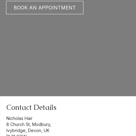
BOOK AN APPOINTMENT
Contact Details
Nicholas Hair
8 Church St, Modbury,
Ivybridge, Devon, UK