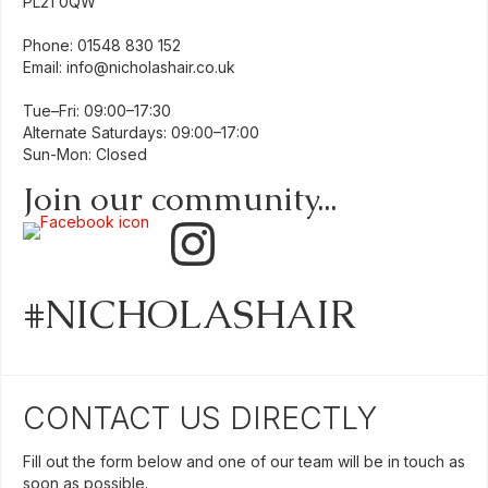
PL21 0QW
Phone:
01548 830 152
Email:
info@nicholashair.co.uk
Tue–Fri: 09:00–17:30
Alternate Saturdays: 09:00–17:00
Sun-Mon: Closed
Join our community...
#NICHOLASHAIR
CONTACT US DIRECTLY
Fill out the form below and one of our team will be in touch as
soon as possible.