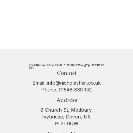
Contact
Email:
info@nicholashair.co.uk
Phone:
01548 830 152
Address
8 Church St, Modbury,
Ivybridge, Devon, UK
PL21 0QW