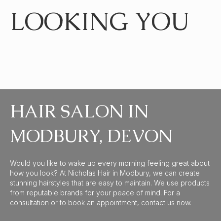
LOOKING YOU
HAIR SALON IN
MODBURY, DEVON
Would you like to wake up every morning feeling great about
how you look? At Nicholas Hair in Modbury, we can create
stunning hairstyles that are easy to maintain. We use products
from reputable brands for your peace of mind. For a
consultation or to book an appointment, contact us now.