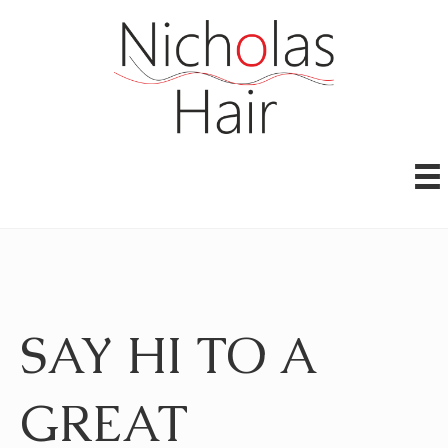
SAY HI TO A
GREAT